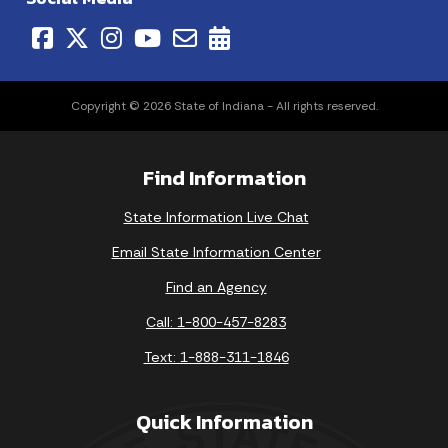
Copyright © 2026 State of Indiana - All rights reserved.
Find Information
State Information Live Chat
Email State Information Center
Find an Agency
Call: 1-800-457-8283
Text: 1-888-311-1846
Quick Information