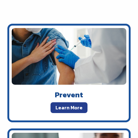
Prevent
Learn More