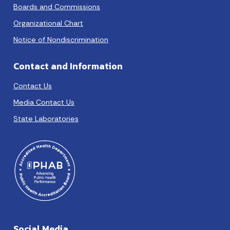
Boards and Commissions
Organizational Chart
Notice of Nondiscrimination
Contact and Information
Contact Us
Media Contact Us
State Laboratories
Social Media