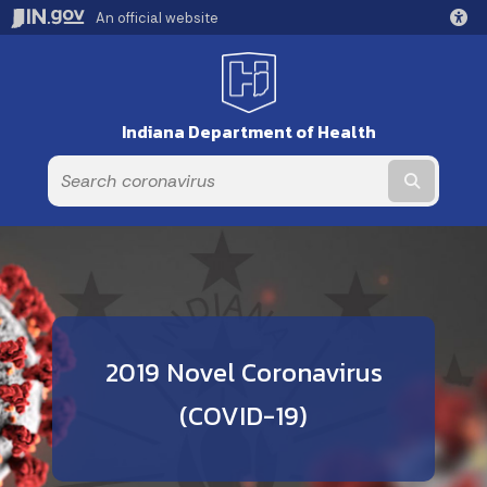
An official website
Indiana Department of Health
Submit t
2019 Novel Coronavirus
(COVID-19)