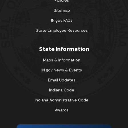
Policies
Sitemap
IN.gov FAQs
State Employee Resources
State Information
Maps & Information
IN.gov News & Events
Email Updates
Indiana Code
Indiana Administrative Code
Awards