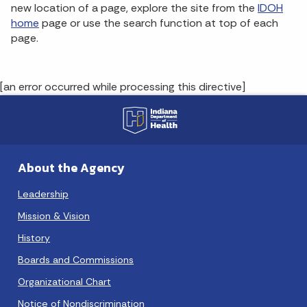
new location of a page, explore the site from the
IDOH
home
page or use the search function at top of each
page.
[an error occurred while processing this directive]
About the Agency
Leadership
Mission & Vision
History
Boards and Commissions
Organizational Chart
Notice of Nondiscrimination