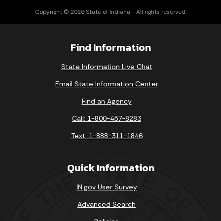
Copyright © 2026 State of Indiana - All rights reserved.
Find Information
State Information Live Chat
Email State Information Center
Find an Agency
Call: 1-800-457-8283
Text: 1-888-311-1846
Quick Information
IN.gov User Survey
Advanced Search