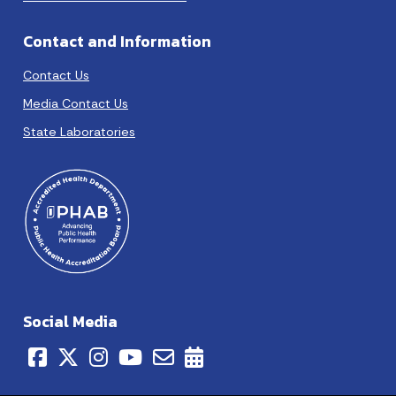
Contact and Information
Contact Us
Media Contact Us
State Laboratories
Social Media